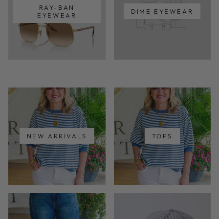
RAY-BAN
DIME EYEWEAR
EYEWEAR
NEW ARRIVALS
TOPS