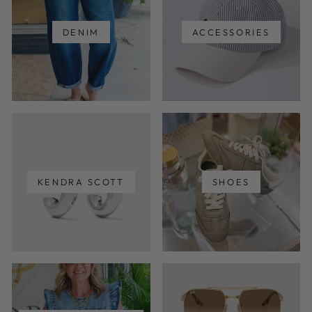
DENIM
ACCESSORIES
KENDRA SCOTT
SHOES