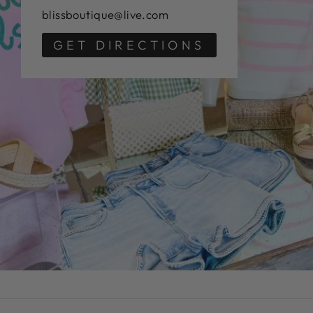
blissboutique@live.com
GET DIRECTIONS