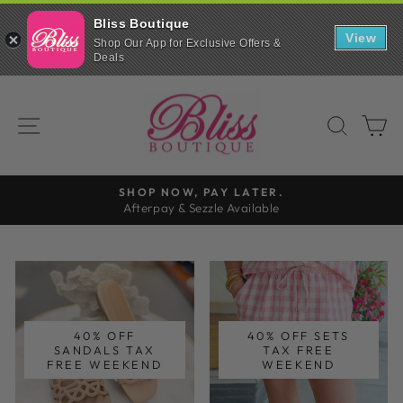
Bliss Boutique
Bliss
View
Boutique
Shop Our App for Exclusive Offers &
Scroll
Shop
Deals
down
INSTALL
on
to
the
Skip
continue
go
BLISS
in
to
with
browser
SITE NAVIGATION
SEAR
C
our
BOUTIQUE
content
mobile
app
SHOP NOW, PAY LATER.
Afterpay & Sezzle Available
Pause
slideshow
40% OFF
40% OFF SETS
SANDALS TAX
TAX FREE
FREE WEEKEND
WEEKEND