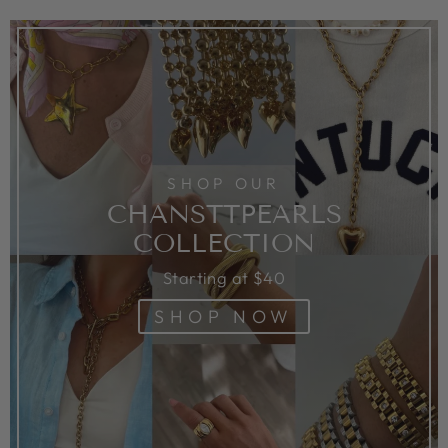
SHOP OUR
CHANSTTPEARLS
COLLECTION
Starting at $40
SHOP NOW