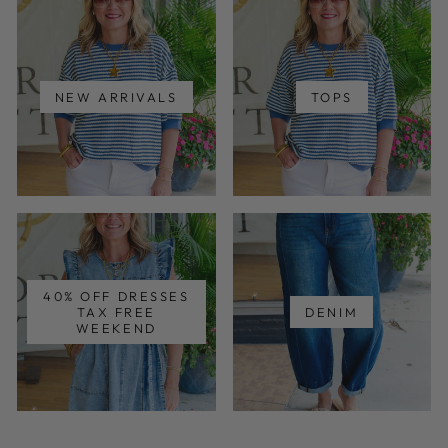
NEW ARRIVALS
TOPS
40% OFF DRESSES
TAX FREE
DENIM
WEEKEND