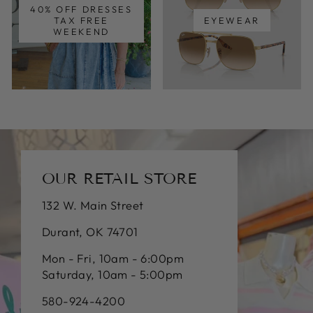
40% OFF DRESSES
TAX FREE
EYEWEAR
WEEKEND
OUR RETAIL STORE
132 W. Main Street
Durant, OK 74701
Mon - Fri, 10am - 6:00pm
Saturday, 10am - 5:00pm
580-924-4200