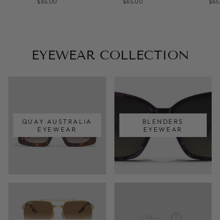
$65.00
$65.00
$65
EYEWEAR COLLECTION
QUAY AUSTRALIA
BLENDERS
EYEWEAR
EYEWEAR