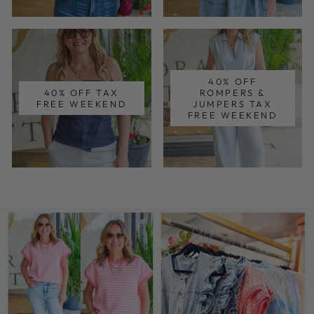
40% OFF
40% OFF TAX
ROMPERS &
FREE WEEKEND
JUMPERS TAX
FREE WEEKEND