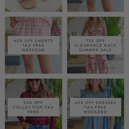
40% OFF SHORTS
75% OFF
TAX FREE
CLEARANCE RACK
WEEKEND
SUMMER SALE
50% OFF
40% OFF DRESSES
COLLECTION TAX
TAX FREE
FREE
WEEKEND