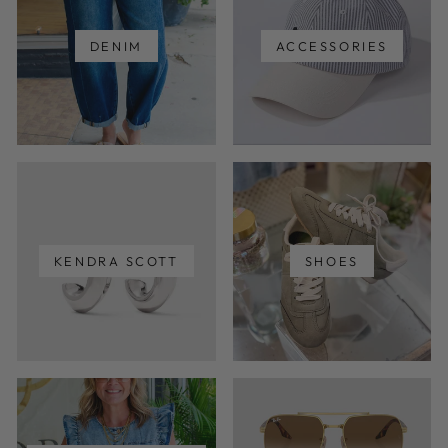
DENIM
ACCESSORIES
KENDRA SCOTT
SHOES