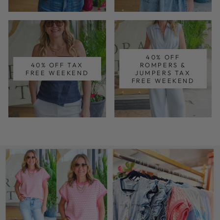
40% OFF
40% OFF TAX
ROMPERS &
FREE WEEKEND
JUMPERS TAX
FREE WEEKEND