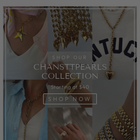
SHOP OUR
CHANSTTPEARLS
COLLECTION
Starting at $40
SHOP NOW