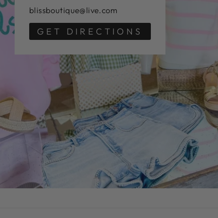
blissboutique@live.com
GET DIRECTIONS