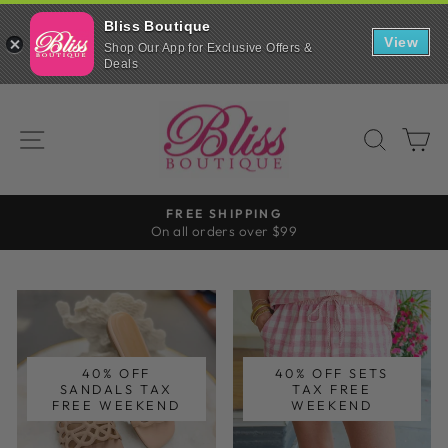
Bliss Boutique
Bliss
View
Boutique
Shop Our App for Exclusive Offers &
Scroll
Shop
Deals
down
INSTALL
on
to
the
Skip
continue
go
BLISS
in
to
with
browser
SITE NAVIGATION
SEAR
C
our
BOUTIQUE
content
mobile
app
FREE SHIPPING
On all orders over $99
Pause
slideshow
40% OFF
40% OFF SETS
SANDALS TAX
TAX FREE
FREE WEEKEND
WEEKEND