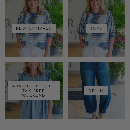
NEW ARRIVALS
TOPS
40% OFF DRESSES
TAX FREE
DENIM
WEEKEND