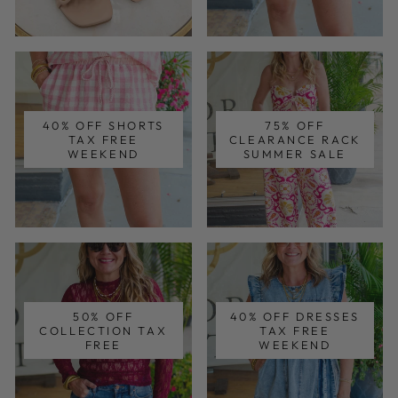
40% OFF SHORTS
75% OFF
TAX FREE
CLEARANCE RACK
WEEKEND
SUMMER SALE
50% OFF
40% OFF DRESSES
COLLECTION TAX
TAX FREE
FREE
WEEKEND