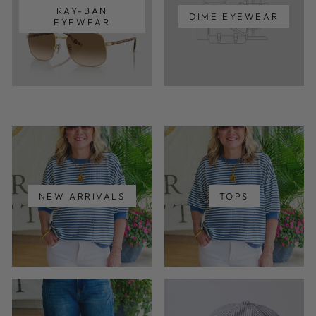
RAY-BAN
DIME EYEWEAR
EYEWEAR
NEW ARRIVALS
TOPS