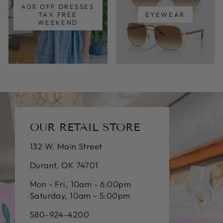
40% OFF DRESSES
TAX FREE
EYEWEAR
WEEKEND
OUR RETAIL STORE
132 W. Main Street
Durant, OK 74701
Mon - Fri, 10am - 6:00pm
Saturday, 10am - 5:00pm
580-924-4200