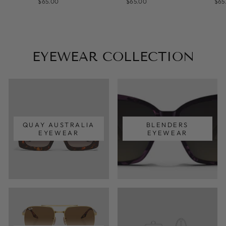
$65.00
$65.00
$65
EYEWEAR COLLECTION
QUAY AUSTRALIA
BLENDERS
EYEWEAR
EYEWEAR