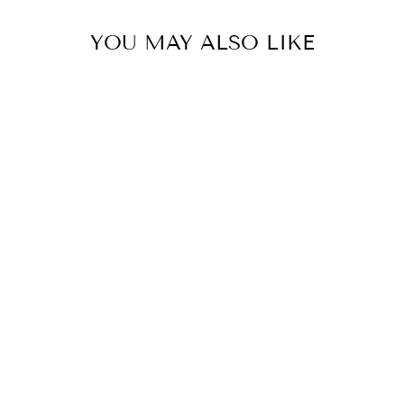
YOU MAY ALSO LIKE