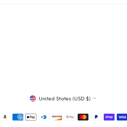
CURRENCY
United States (USD $)