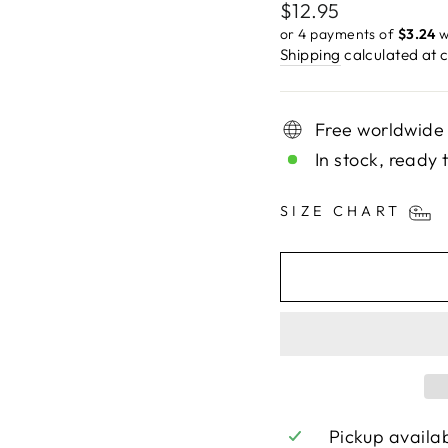
Regular
$12.95
price
or 4 payments of
$3.24
w
Shipping
calculated at 
Free worldwide
In stock, ready 
SIZE CHART
Pickup availa