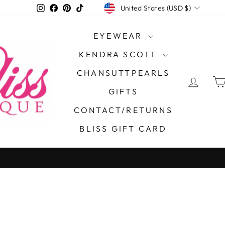
CURRENCY
Instagram
Facebook
Pinterest
TikTok
United States (USD $)
EYEWEAR
KENDRA SCOTT
CHANSUTTPEARLS
LOG 
GIFTS
CONTACT/RETURNS
BLISS GIFT CARD