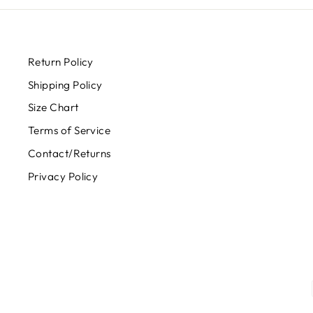
Return Policy
Shipping Policy
Size Chart
Terms of Service
Contact/Returns
Privacy Policy