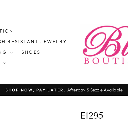
TION
SH RESISTANT JEWELRY
ING
SHOES
S
Afterpay & Sezzle Available
SHOP NOW, PAY LATER.
Pause
slideshow
E1295