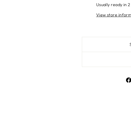
Usually ready in 2
View store infor
Liquid error (snippe