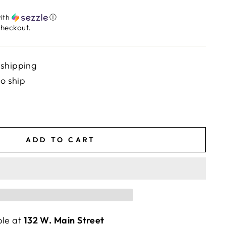
ith
ⓘ
checkout.
 shipping
to ship
ADD TO CART
ble at
132 W. Main Street