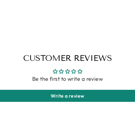
CUSTOMER REVIEWS
Be the first to write a review
Write a review