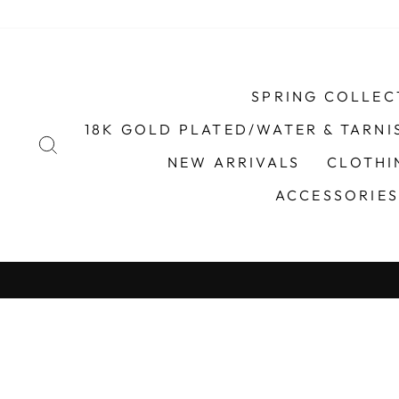
Skip
to
content
SPRING COLLEC
18K GOLD PLATED/WATER & TARNI
SEARCH
NEW ARRIVALS
CLOTH
ACCESSORIE