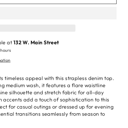
ble at
132 W. Main Street
 hours
mation
ts timeless appeal with this strapless denim top.
ing medium wash, it features a flare waistline
ine silhouette and stretch fabric for all-day
 accents add a touch of sophistication to this
fect for casual outings or dressed up for evening
ential transitions seamlessly from season to