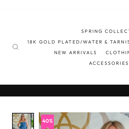
Skip
to
content
SPRING COLLEC
18K GOLD PLATED/WATER & TARNI
SEARCH
NEW ARRIVALS
CLOTH
ACCESSORIE
Afterpay & Sezzle Available
R.
40%