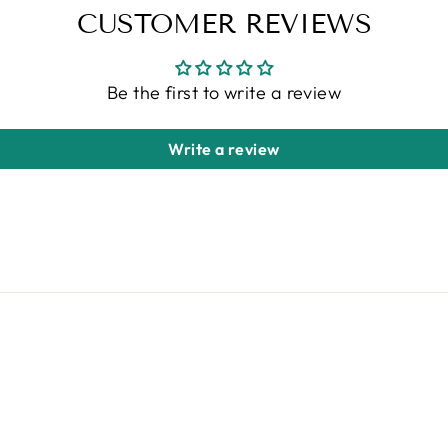
CUSTOMER REVIEWS
Be the first to write a review
Write a review