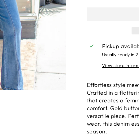
Pickup availa
Usually ready in 2
View store infor
Effortless style mee
Crafted in a flatter
that creates a femin
comfort. Gold button
versatile piece. Per
wear, this denim ess
season.