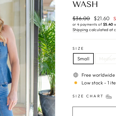
WASH
Regular
Sale
$36.00
$21.60
S
price
price
or 4 payments of
$5.40
w
Shipping
calculated at 
SIZE
Small
Mediu
Free worldwide
Low stock - 1 it
SIZE CHART