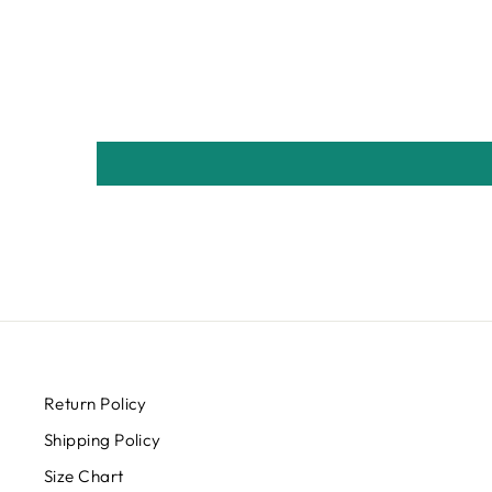
Return Policy
Shipping Policy
Size Chart