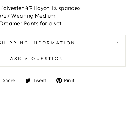
 Polyester 4% Rayon 1% spandex
e 5/27 Wearing Medium
 Dreamer Pants for a set
SHIPPING INFORMATION
ASK A QUESTION
Share
Tweet
Pin
Share
Tweet
Pin it
on
on
on
Facebook
Twitter
Pinterest
ts/image-element line 101): invalid url input