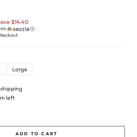
ave $14.40
ith
ⓘ
checkout.
m
Large
 shipping
em left
ADD TO CART