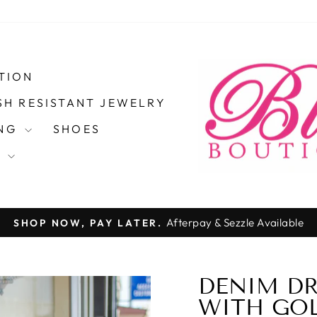
TION
SH RESISTANT JEWELRY
ING
SHOES
S
Pause
slideshow
DENIM DR
40%
WITH GOL