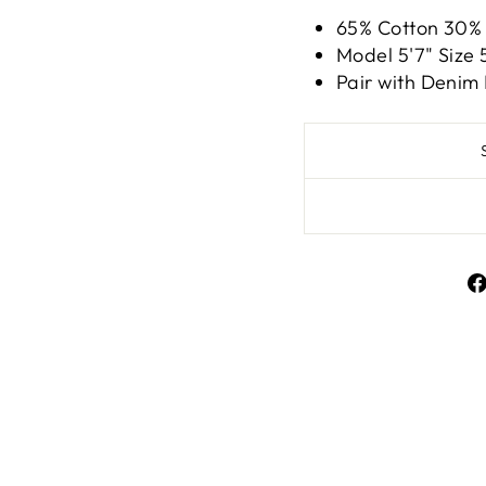
65% Cotton 30%
Model 5'7" Siz
Pair with Denim
Liquid error (snippe