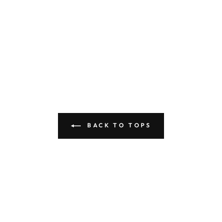
BACK TO TOPS