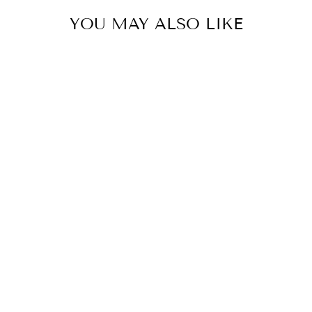
YOU MAY ALSO LIKE