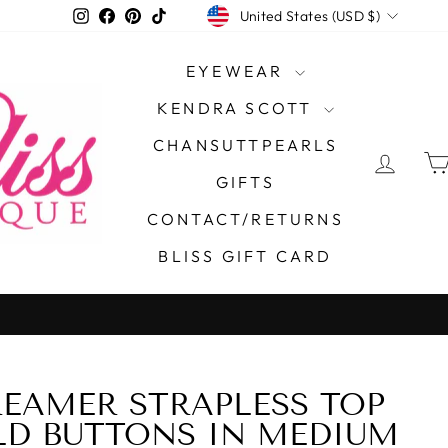
CURRENCY
Instagram
Facebook
Pinterest
TikTok
United States (USD $)
EYEWEAR
KENDRA SCOTT
CHANSUTTPEARLS
LOG 
GIFTS
CONTACT/RETURNS
BLISS GIFT CARD
On all orde
FREE SHIPPING
EAMER STRAPLESS TOP
40%
D BUTTONS IN MEDIUM