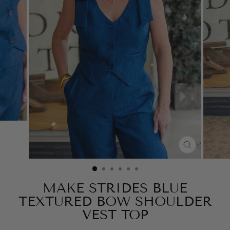
CLOSE
(ESC)
MAKE STRIDES BLUE
TEXTURED BOW SHOULDER
VEST TOP