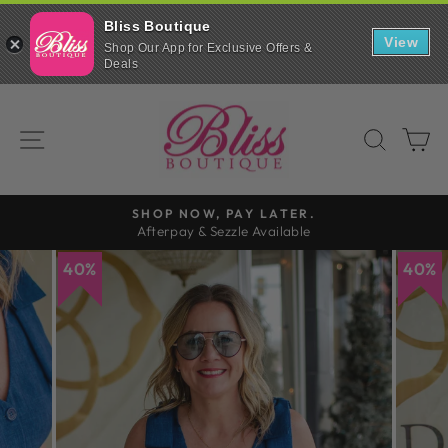
Bliss Boutique
View
Shop Our App for Exclusive Offers &
Deals
Skip
to
SITE NAVIGATION
SEAR
C
content
SHOP NOW, PAY LATER.
Afterpay & Sezzle Available
Pause
slideshow
40%
40%