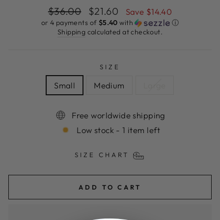
Regular
Sale
$36.00
$21.60
Save $14.40
price
price
or 4 payments of
$5.40
with
ⓘ
Shipping
calculated at checkout.
SIZE
Small
Medium
Large
Free worldwide shipping
Low stock - 1 item left
SIZE CHART
ADD TO CART