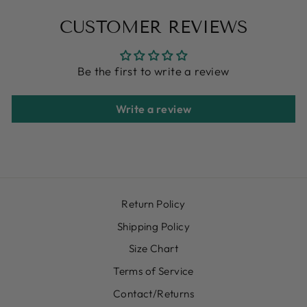
CUSTOMER REVIEWS
Be the first to write a review
Write a review
Return Policy
Shipping Policy
Size Chart
Terms of Service
Contact/Returns