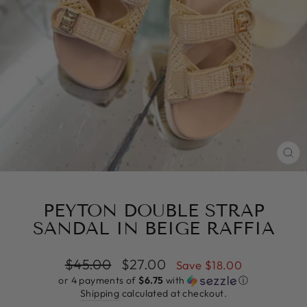
CL
(E
PEYTON DOUBLE STRAP
SANDAL IN BEIGE RAFFIA
Regular
Sale
$45.00
$27.00
Save $18.00
price
price
or 4 payments of
$6.75
with
ⓘ
Shipping
calculated at checkout.