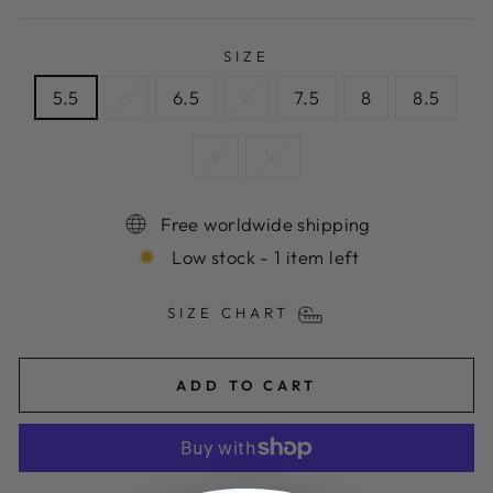
SIZE
5.5
6
6.5
7
7.5
8
8.5
9
10
Free worldwide shipping
Low stock - 1 item left
SIZE CHART
ADD TO CART