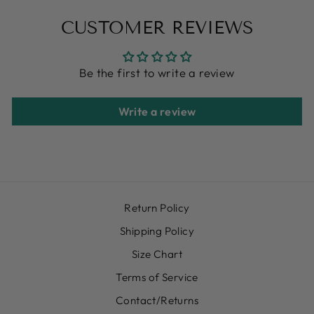
CUSTOMER REVIEWS
Be the first to write a review
Write a review
Return Policy
Shipping Policy
Size Chart
Terms of Service
Contact/Returns