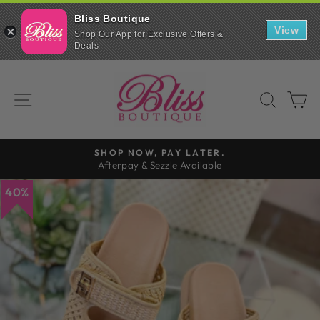
Bliss Boutique
View
Shop Our App for Exclusive Offers &
Deals
Skip
to
SITE NAVIGATION
SEAR
C
content
SHOP NOW, PAY LATER.
Afterpay & Sezzle Available
Pause
slideshow
40%