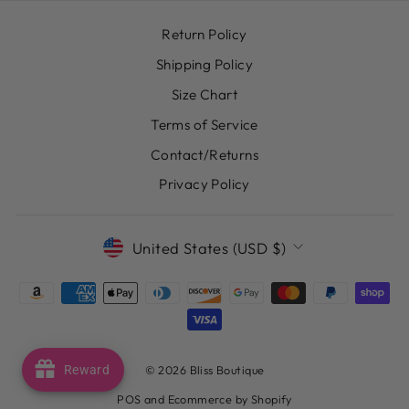
Return Policy
Shipping Policy
Size Chart
Terms of Service
Contact/Returns
Privacy Policy
CURRENCY
United States (USD $)
© 2026 Bliss Boutique
Reward
POS
and
Ecommerce by Shopify