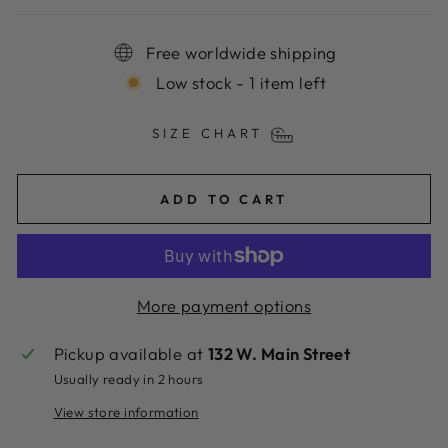
Free worldwide shipping
Low stock - 1 item left
SIZE CHART
ADD TO CART
More payment options
Pickup available at
132 W. Main Street
Usually ready in 2 hours
View store information