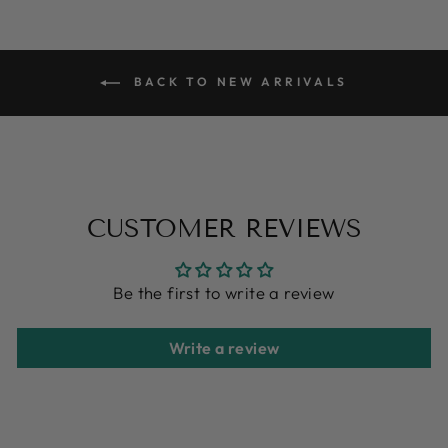
BACK TO NEW ARRIVALS
CUSTOMER REVIEWS
Be the first to write a review
Write a review