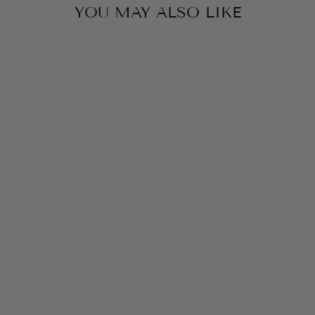
YOU MAY ALSO LIKE
KENDRA SCOTT
BIANCA
BUTTERFLY
HUGGIE BRIGHT
AQUA MIX ON
SILVER
$85.00