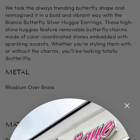
We took the always trending butterfly shape and
reimagined it in a bold and vibrant way with the
Bianca Butterfly Silver Huggie Earrings. These high-
shine huggies feature removable butterfly charms
made of color-coordinated stones embedded with
sparkling accents. Whether you’re styling them with
or without the charms, you’ll be looking totally
(butter)fly.
METAL
Rhodium Over Brass
MATERIAL
Bright Aqua Illusion, Bronze Veined Aqua Magnesite,