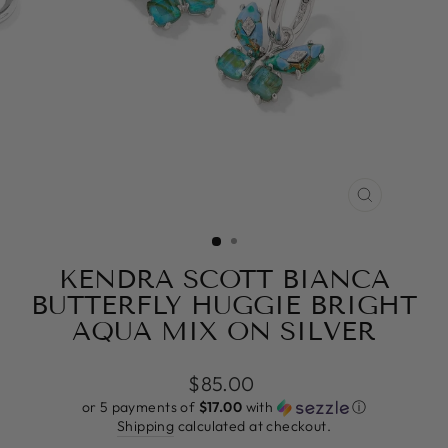
CLOSE
(ESC)
KENDRA SCOTT BIANCA
BUTTERFLY HUGGIE BRIGHT
AQUA MIX ON SILVER
Regular
$85.00
price
or 5 payments of
$17.00
with
ⓘ
Shipping
calculated at checkout.