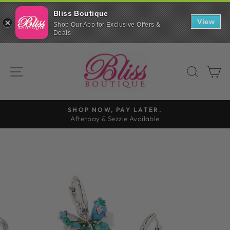
Bliss Boutique
View
Shop Our App for Exclusive Offers &
Deals
Skip
to
SITE NAVIGATION
SEAR
C
content
FREE SHIPPING
On all orders over $99
Pause
slideshow