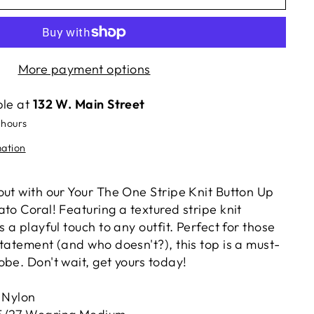
More payment options
ble at
132 W. Main Street
 hours
mation
out with our Your The One Stripe Knit Button Up
to Coral! Featuring a textured stripe knit
s a playful touch to any outfit. Perfect for those
tatement (and who doesn't?), this top is a must-
be. Don't wait, get yours today!
 Nylon