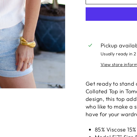
Pickup availa
Usually ready in 2
View store infor
Get ready to stand 
Collated Top in Toma
design, this top add
who like to make a s
have for your wardro
85% Viscose 15%