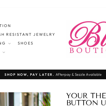
TION
SH RESISTANT JEWELRY
ING
SHOES
S
Afterpay & Sezzle Available
SHOP NOW, PAY LATER.
Pause
slideshow
YOUR THE
50%
BUTTON U