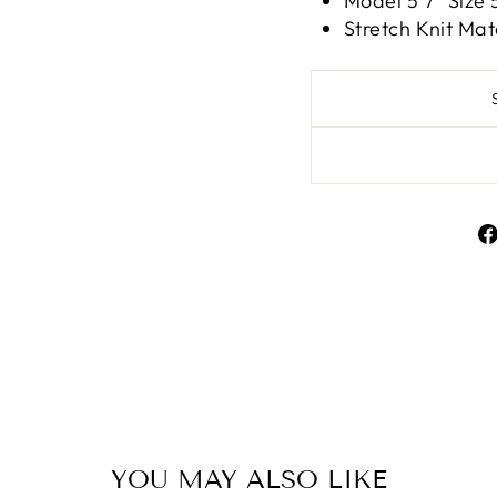
Model 5'7" Siz
Stretch Knit Mat
Liquid error (snippe
YOU MAY ALSO LIKE