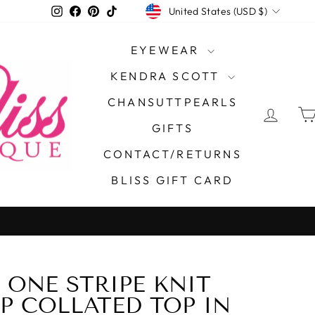
CURRENCY
Instagram
Facebook
Pinterest
TikTok
United States (USD $)
EYEWEAR
KENDRA SCOTT
CHANSUTTPEARLS
LOG 
GIFTS
CONTACT/RETURNS
BLISS GIFT CARD
 ONE STRIPE KNIT
50%
P COLLATED TOP IN