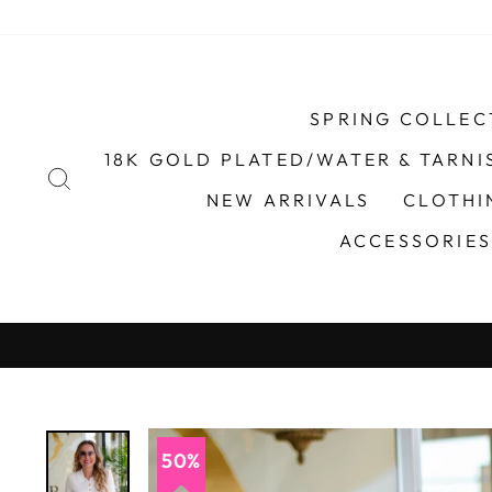
Skip
to
content
SPRING COLLEC
18K GOLD PLATED/WATER & TARNI
SEARCH
NEW ARRIVALS
CLOTH
ACCESSORIE
50%