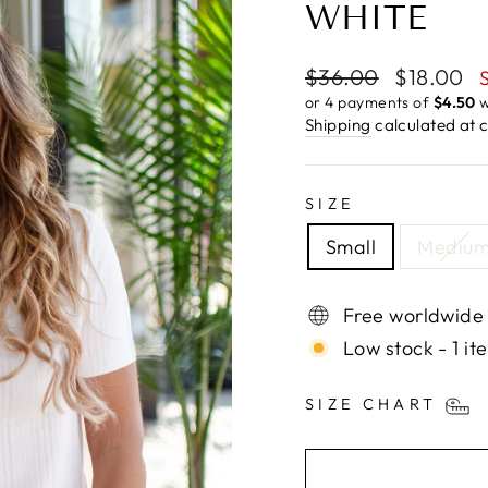
WHITE
Regular
Sale
$36.00
$18.00
price
price
or 4 payments of
$4.50
w
Shipping
calculated at 
SIZE
Small
Mediu
Free worldwide
Low stock - 1 it
SIZE CHART