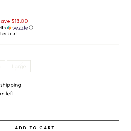
Save $18.00
ith
ⓘ
checkout.
m
Large
 shipping
em left
ADD TO CART