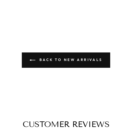
BACK TO NEW ARRIVALS
CUSTOMER REVIEWS