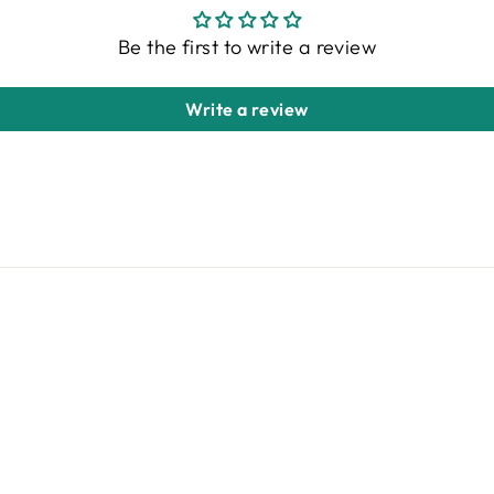
Be the first to write a review
Write a review