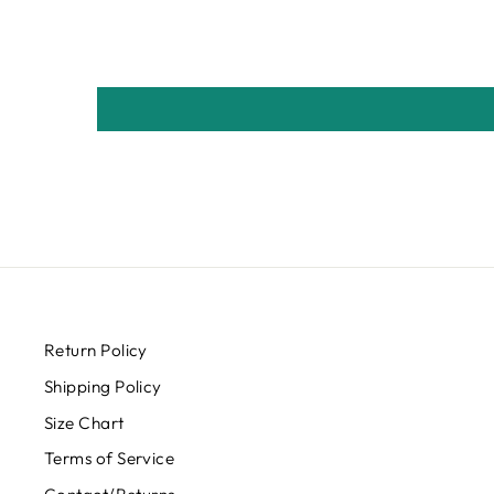
Return Policy
Shipping Policy
Size Chart
Terms of Service