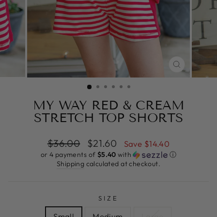
CLOSE
(ESC)
MY WAY RED & CREAM
STRETCH TOP SHORTS
Regular
Sale
$36.00
$21.60
Save $14.40
price
price
or 4 payments of
$5.40
with
ⓘ
Shipping
calculated at checkout.
SIZE
Small
Medium
Large