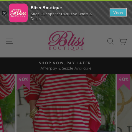
Bliss Boutique
View
Shop Our App for Exclusive Offers &
Deals
Skip
to
SITE NAVIGATION
SEAR
C
content
SHOP NOW, PAY LATER.
Afterpay & Sezzle Available
Pause
slideshow
40%
40%