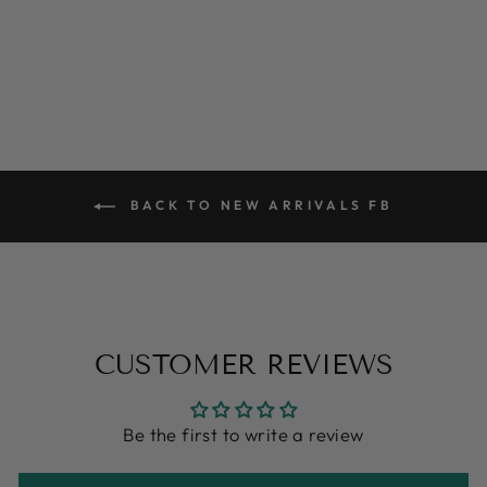
price
price
Save $14.40
BACK TO NEW ARRIVALS FB
CUSTOMER REVIEWS
Be the first to write a review