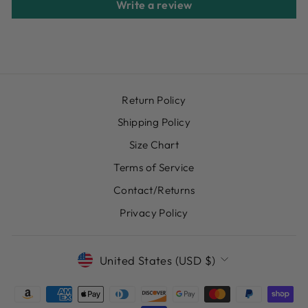
Write a review
Return Policy
Shipping Policy
Size Chart
Terms of Service
Contact/Returns
Privacy Policy
CURRENCY
United States (USD $)