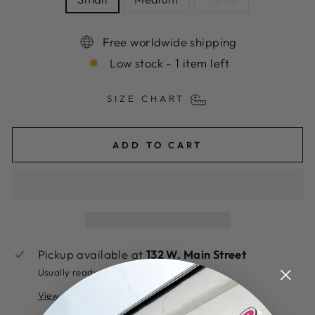
Free worldwide shipping
Low stock - 1 item left
SIZE CHART
ADD TO CART
Pickup available at
132 W. Main Street
Usually ready in 2 hours
View store information