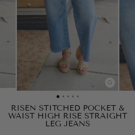
CLOSE
(ESC)
RISEN STITCHED POCKET &
WAIST HIGH RISE STRAIGHT
LEG JEANS