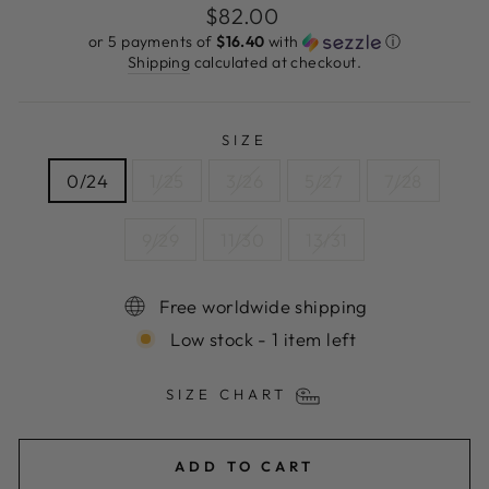
Regular
$82.00
price
or 5 payments of
$16.40
with
ⓘ
Shipping
calculated at checkout.
SIZE
0/24
1/25
3/26
5/27
7/28
9/29
11/30
13/31
Free worldwide shipping
Low stock - 1 item left
SIZE CHART
ADD TO CART