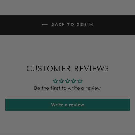
BACK TO DENIM
CUSTOMER REVIEWS
Be the first to write a review
Write a review