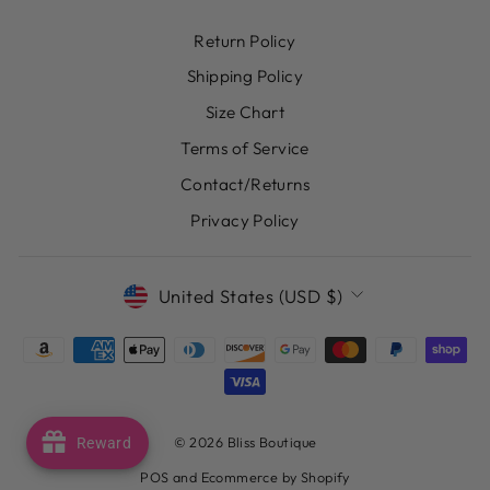
Return Policy
Shipping Policy
Size Chart
Terms of Service
Contact/Returns
Privacy Policy
CURRENCY
United States (USD $)
© 2026 Bliss Boutique
Reward
POS
and
Ecommerce by Shopify