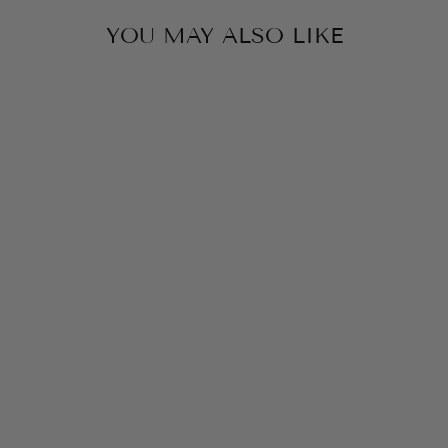
YOU MAY ALSO LIKE
RISEN STITCHED
POCKET &
WAIST HIGH
RISE STRAIGHT
LEG JEANS
$82.00