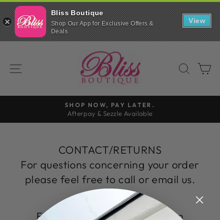
Bliss Boutique
View
Shop Our App for Exclusive Offers &
Deals
Skip
to
SITE NAVIGATION
SEAR
C
content
SHOP NOW, PAY LATER.
Afterpay & Sezzle Available
Pause
slideshow
CONTACT/RETURNS
For questions concerning your order
please feel free to call or email us.
Email: blissboutique@live.com