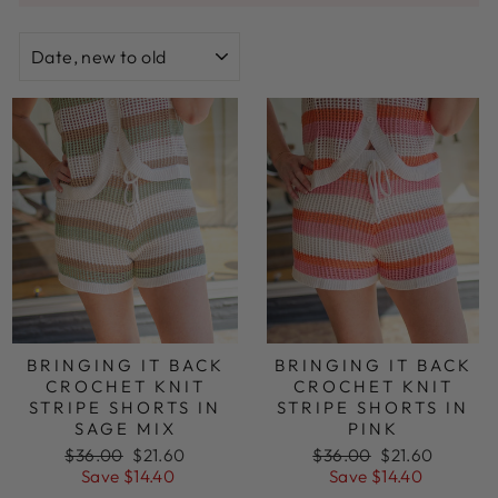
SORT
BRINGING IT BACK
BRINGING IT BACK
CROCHET KNIT
CROCHET KNIT
STRIPE SHORTS IN
STRIPE SHORTS IN
SAGE MIX
PINK
Regular
Sale
Regular
Sale
$36.00
$21.60
$36.00
$21.60
price
price
price
price
Save $14.40
Save $14.40