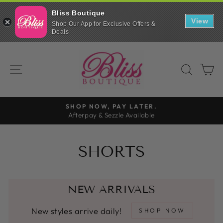
Bliss Boutique
View
Shop Our App for Exclusive Offers &
Deals
Skip
to
SITE NAVIGATION
SEAR
C
content
FREE SHIPPING
On all orders over $99
Pause
slideshow
SHORTS
NEW ARRIVALS
New styles arrive daily!
SHOP NOW