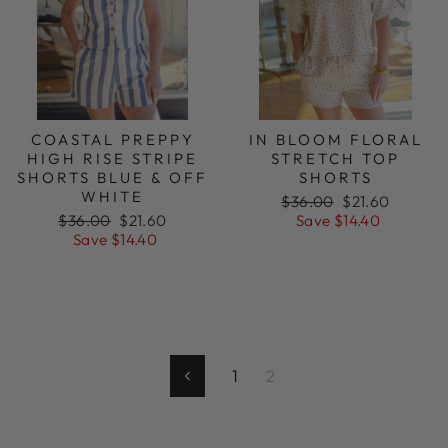
COASTAL PREPPY
IN BLOOM FLORAL
HIGH RISE STRIPE
STRETCH TOP
SHORTS BLUE & OFF
SHORTS
WHITE
Regular
Sale
$36.00
$21.60
Regular
Sale
price
price
$36.00
$21.60
Save $14.40
price
price
Save $14.40
1
2
Previous