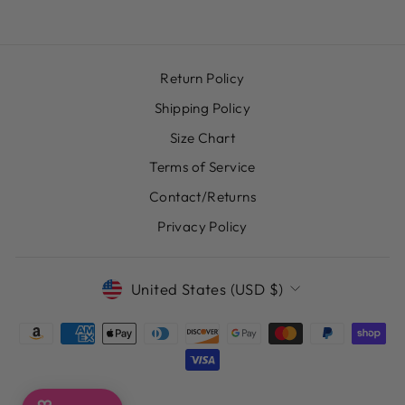
Return Policy
Shipping Policy
Size Chart
Terms of Service
Contact/Returns
Privacy Policy
CURRENCY
United States (USD $)